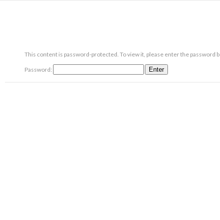
This content is password-protected. To view it, please enter the password 
Password: