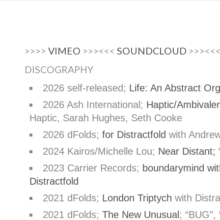
>>>>
VIMEO
>>><<<
SOUNDCLOUD
>>><<
DISCOGRAPHY
2026 self-released;
Life: An Abstract Or
2026 Ash International;
Haptic/Ambivale
Haptic, Sarah Hughes, Seth Cooke
2026 dFolds;
for Distractfold
with Andre
2024 Kairos/Michelle Lou;
Near Distant;
“
2023 Carrier Records;
boundarymind with
Distractfold
2021 dFolds;
London Triptych
with Distr
2021 dFolds;
The New Unusual
; “BUG”,