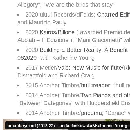
Allegory”, “We are the birds that stay”
2020 uluul Records/dFolds;
Charred Edif
and Mauricio Pauly
2020
Kairos/Billone
( awarded
Premio del
Abbiati – II Edizione
); “
Mani.Giacometti
” wi
2020
Building a Better Reality: A Benefit
062020
”
with Katherine Young
2017 Metier/
Vale: New Music for flute/R
Distractfold and Richard Craig
2015 Another Timbre/
hull treader
; “
hull 
2014 Another Timbre/
Two Pianos and ot
“
Between Categories
” with Huddersfield E
2014 Another Timbre/
pneuma
; “
Danaë
” 