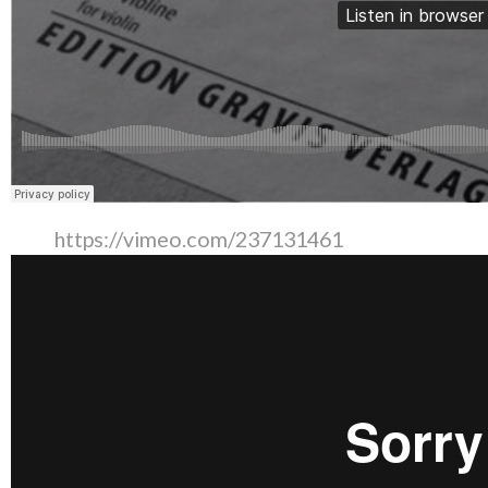
https://vimeo.com/237131461