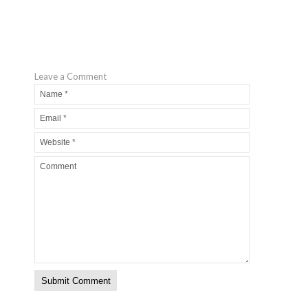
Leave a Comment