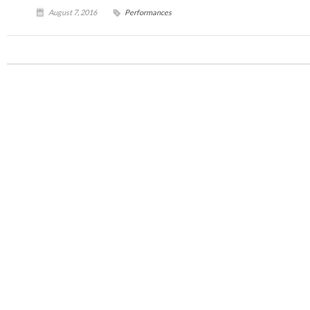
August 7, 2016
Performances