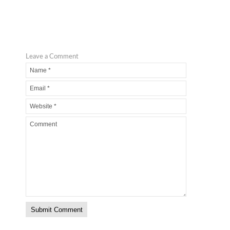
Leave a Comment