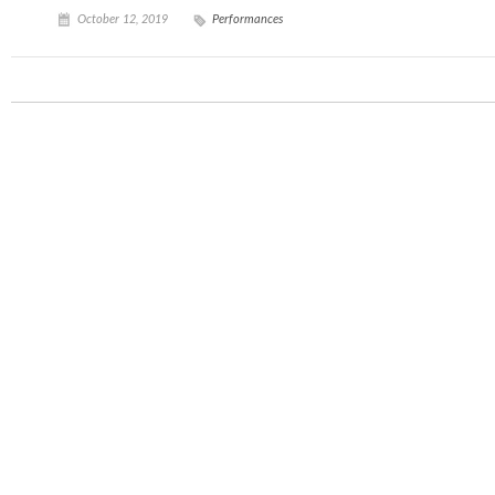
October 12, 2019
Performances