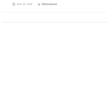
June 26, 2018
Performances