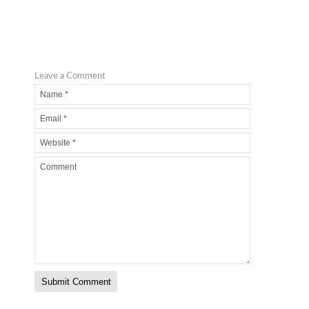
Leave a Comment