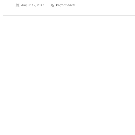
August 12, 2017
Performances