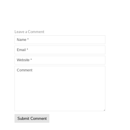
Leave a Comment