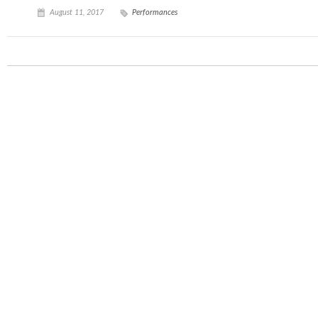
August 11, 2017
Performances