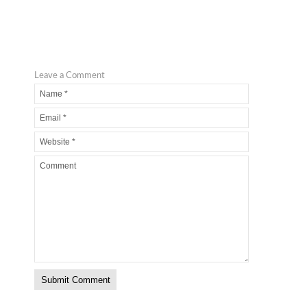
Leave a Comment