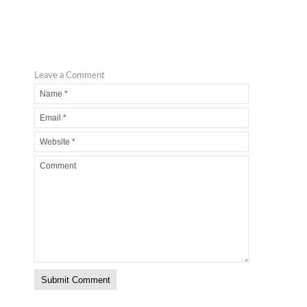
Leave a Comment