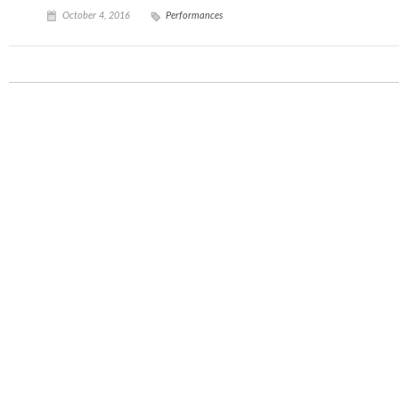
October 4, 2016
Performances