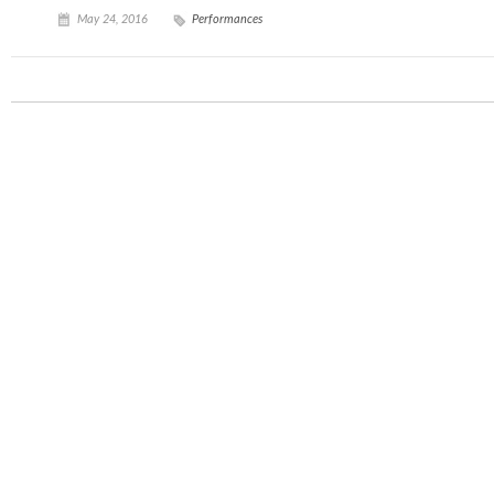
May 24, 2016
Performances