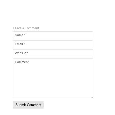
Leave a Comment