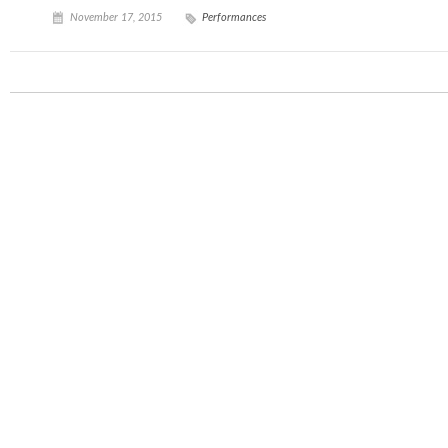
November 17, 2015
Performances