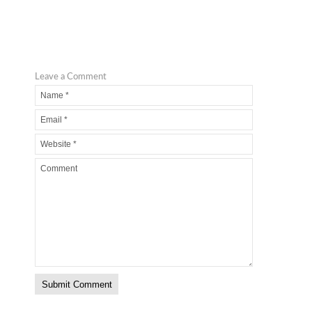
Leave a Comment