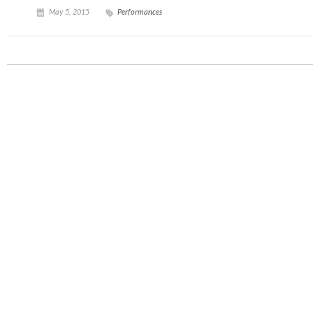
May 5, 2015
Performances