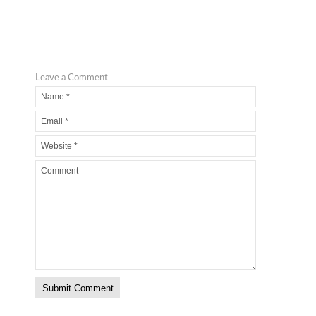
Leave a Comment