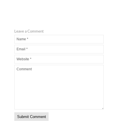
Leave a Comment