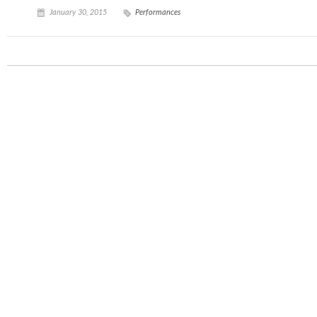
January 30, 2015
Performances