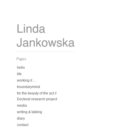
Pages
hello
life
working it …
boundarymind
for the beauty of the act //
Doctoral research project
media
writing & talking
diary
contact