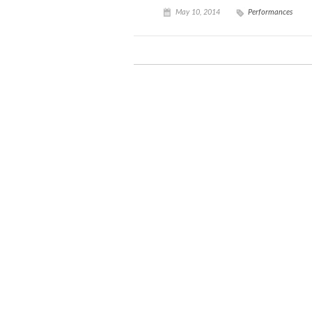
May 10, 2014
Performances