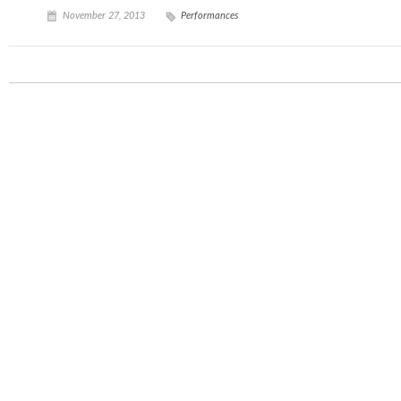
November 27, 2013
Performances