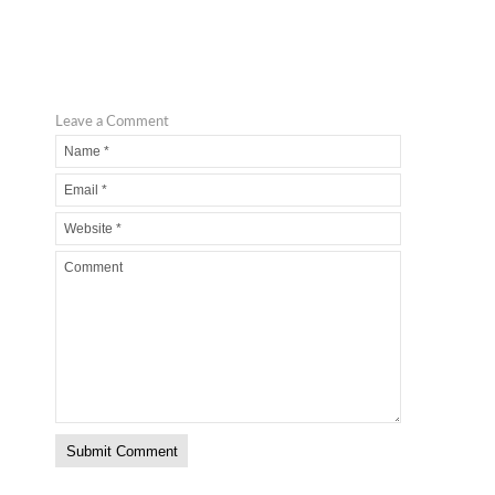
Leave a Comment